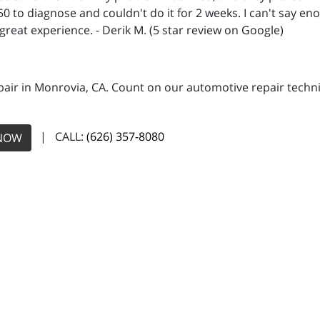
450 to diagnose and couldn't do it for 2 weeks. I can't say
 great experience. - Derik M. (5 star review on Google)
pair in Monrovia, CA. Count on our automotive repair technic
| CALL:
(626) 357-8080
NOW