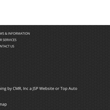
WS & INFORMATION
R SERVICES
NTACT US
ming by
CMR, Inc
a
JSP Website
or
Top Auto
emap