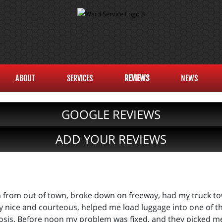
ABOUT
SERVICES
REVIEWS
NEWS
GOOGLE REVIEWS
ADD YOUR REVIEWS
am from out of town, broke down on freeway, had my truck t
y nice and courteous, helped me load luggage into one of th
osis. Before noon my problem was fixed, and they picked me