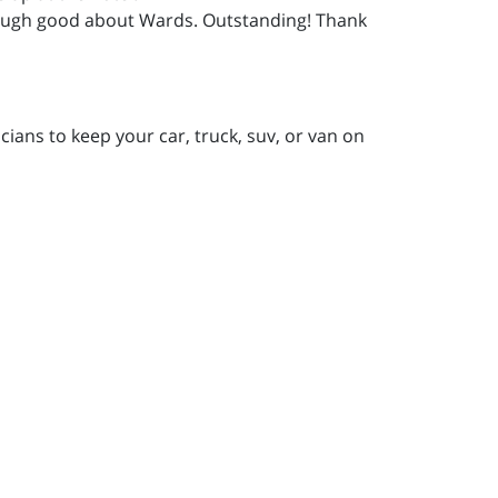
 enough good about Wards. Outstanding! Thank
ians to keep your car, truck, suv, or van on