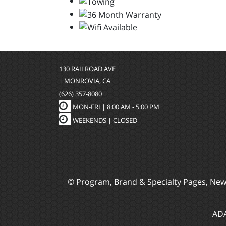
130 RAILROAD AVE
| MONROVIA, CA
(626) 357-8080
MON-FRI |
8:00 AM - 5:00 PM
WEEKENDS | CLOSED
© Program, Brand & Specialty Pages, Ne
ADA