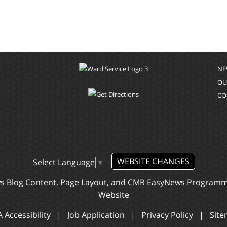
NE
OU
CO
WEBSITE CHANGES
Select Language
▼
ws Blog Content, Page Layout, and CMR EasyNews Program
Website
 Accessibility
|
Job Application
|
Privacy Policy
|
Sit