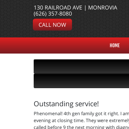
130 RAILROAD AVE | MONROVIA
(626) 357-8080
CALL NOW
HOME
Outstanding service!
Phenomenal! 4th gen family got it right. I 
evening at closing time. They were extremel
called before 9 the next morning with diagn