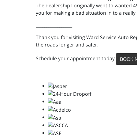
The dealership I originally went to wanted 
you for making a bad situation in to a really
_________________
Thank you for visiting Ward Service Auto Re
the roads longer and safer.
Schedule your appointment today
BOOK 