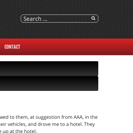
CONTACT
owed to them, at suggestion from AAA, in the
eir vehicles, and drove me to a hotel. They
 up at the hotel.