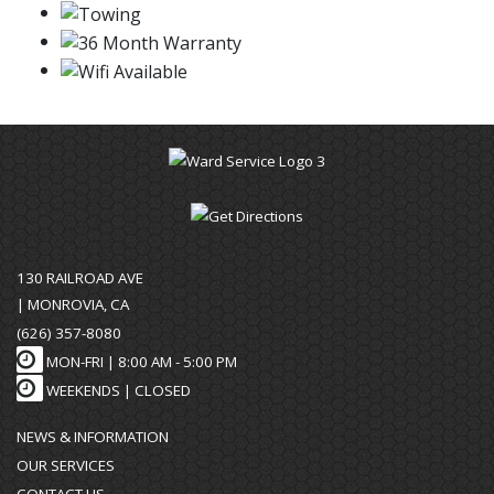
130 RAILROAD AVE
| MONROVIA, CA
(626) 357-8080
MON-FRI |
8:00 AM - 5:00 PM
WEEKENDS | CLOSED
NEWS & INFORMATION
OUR SERVICES