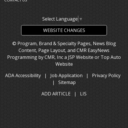
CONTACT US
Select Language
▼
WEBSITE CHANGES
© Program, Brand & Specialty Pages, News Blog
Content, Page Layout, and CMR EasyNews
Programming by
CMR, Inc
a
JSP Website
or
Top Auto
Website
ADA Accessibility
|
Job Application
|
Privacy Policy
|
Sitemap
ADD ARTICLE
|
LIS