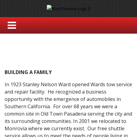
BUILDING A FAMILY
In 1923 Stanley Nelson Ward opened Wards tow service
and repair facility. He recognized a business
opportunity with the emergence of automobiles in
Southern California. For over 68 years we were a
common site in Old Town Pasadena serving the city and
its surrounding communities. In 2001 we relocated to
Monrovia where we currently exist. Our free shuttle
service allows us to meet the needs of people living in