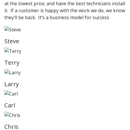
at the lowest price; and have the best technicians install
it. If a customer is happy with the work we do, we know
they’ll be back. It’s a business model for success.
Steve
Terry
Larry
Carl
Chris