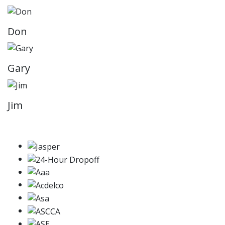
Don
Gary
Jim