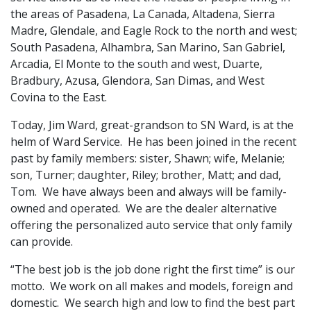
the areas of Pasadena, La Canada, Altadena, Sierra
Madre, Glendale, and Eagle Rock to the north and west;
South Pasadena, Alhambra, San Marino, San Gabriel,
Arcadia, El Monte to the south and west, Duarte,
Bradbury, Azusa, Glendora, San Dimas, and West
Covina to the East.
Today, Jim Ward, great-grandson to SN Ward, is at the
helm of Ward Service. He has been joined in the recent
past by family members: sister, Shawn; wife, Melanie;
son, Turner; daughter, Riley; brother, Matt; and dad,
Tom. We have always been and always will be family-
owned and operated. We are the dealer alternative
offering the personalized auto service that only family
can provide.
“The best job is the job done right the first time” is our
motto. We work on all makes and models, foreign and
domestic. We search high and low to find the best part