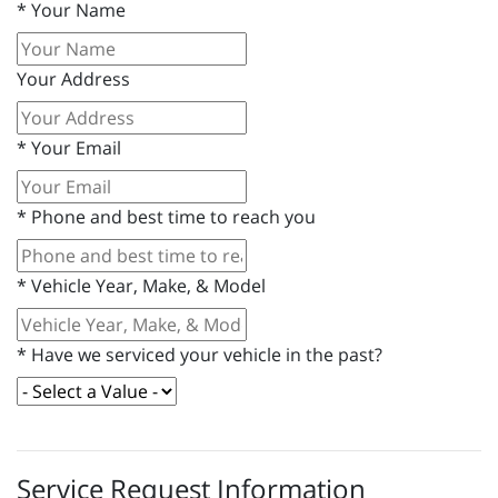
*
Your Name
Your Address
*
Your Email
*
Phone and best time to reach you
*
Vehicle Year, Make, & Model
*
Have we serviced your vehicle in the past?
Service Request Information