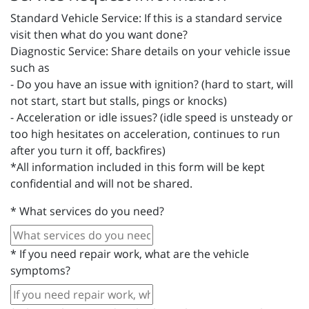
Standard Vehicle Service: If this is a standard service
visit then what do you want done?
Diagnostic Service: Share details on your vehicle issue
such as
- Do you have an issue with ignition? (hard to start, will
not start, start but stalls, pings or knocks)
- Acceleration or idle issues? (idle speed is unsteady or
too high hesitates on acceleration, continues to run
after you turn it off, backfires)
*All information included in this form will be kept
confidential and will not be shared.
*
What services do you need?
*
If you need repair work, what are the vehicle
symptoms?