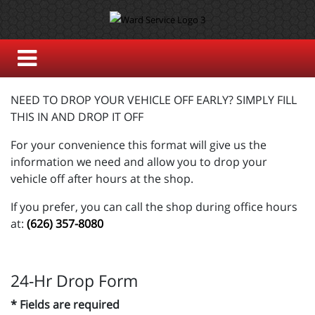
NEED TO DROP YOUR VEHICLE OFF EARLY? SIMPLY FILL
THIS IN AND DROP IT OFF
For your convenience this format will give us the
information we need and allow you to drop your
vehicle off after hours at the shop.
If you prefer, you can call the shop during office hours
at:
(626) 357-8080
24-Hr Drop Form
* Fields are required