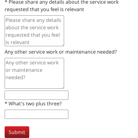
*
Please share any details about the service work
requested that you feel is relevant
Any other service work or maintenance needed?
*
What's two plus three?
Submit