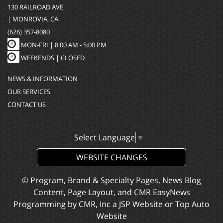
130 RAILROAD AVE
| MONROVIA, CA
(626) 357-8080
MON-FRI |
8:00 AM - 5:00 PM
WEEKENDS | CLOSED
NEWS & INFORMATION
OUR SERVICES
CONTACT US
Select Language
▼
WEBSITE CHANGES
© Program, Brand & Specialty Pages, News Blog
Content, Page Layout, and CMR EasyNews
Programming by
CMR, Inc
a
JSP Website
or
Top Auto
Website