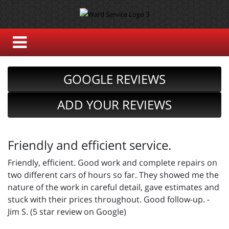
GOOGLE REVIEWS
ADD YOUR REVIEWS
Friendly and efficient service.
Friendly, efficient. Good work and complete repairs on
two different cars of hours so far. They showed me the
nature of the work in careful detail, gave estimates and
stuck with their prices throughout. Good follow-up. -
Jim S. (5 star review on Google)