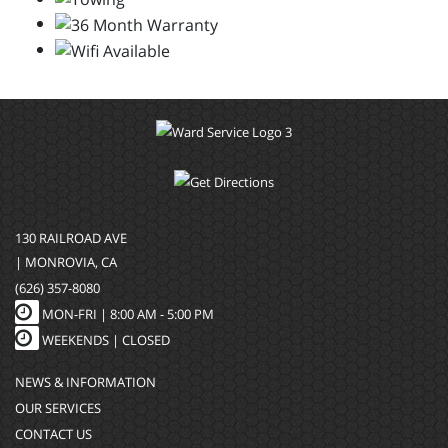
130 RAILROAD AVE
| MONROVIA, CA
(626) 357-8080
MON-FRI |
8:00 AM - 5:00 PM
WEEKENDS | CLOSED
NEWS & INFORMATION
OUR SERVICES
CONTACT US