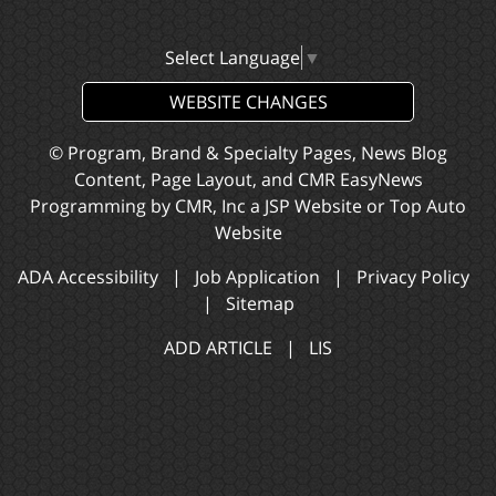
Select Language
▼
WEBSITE CHANGES
© Program, Brand & Specialty Pages, News Blog
Content, Page Layout, and CMR EasyNews
Programming by
CMR, Inc
a
JSP Website
or
Top Auto
Website
ADA Accessibility
|
Job Application
|
Privacy Policy
|
Sitemap
ADD ARTICLE
|
LIS