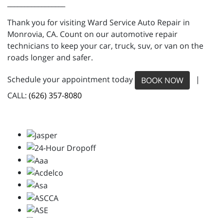
_________________
Thank you for visiting Ward Service Auto Repair in
Monrovia, CA. Count on our automotive repair
technicians to keep your car, truck, suv, or van on the
roads longer and safer.
Schedule your appointment today
|
BOOK NOW
CALL:
(626) 357-8080