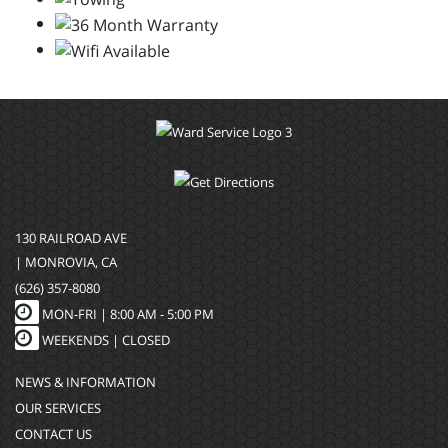
130 RAILROAD AVE
| MONROVIA, CA
(626) 357-8080
MON-FRI |
8:00 AM - 5:00 PM
WEEKENDS | CLOSED
NEWS & INFORMATION
OUR SERVICES
CONTACT US