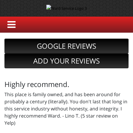
GOOGLE REVIEWS
ADD YOUR REVIEWS
Highly recommend.
This place is family owned, and has been around for
probably a century (literally). You don't last that long in
this service industry without honesty, and integrity. I
highly recommend Ward. - Lino T. (5 star review on
Yelp)