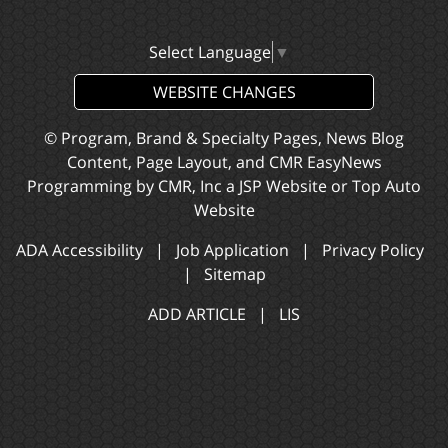
Select Language
▼
WEBSITE CHANGES
© Program, Brand & Specialty Pages, News Blog
Content, Page Layout, and CMR EasyNews
Programming by
CMR, Inc
a
JSP Website
or
Top Auto
Website
ADA Accessibility
|
Job Application
|
Privacy Policy
|
Sitemap
ADD ARTICLE
|
LIS