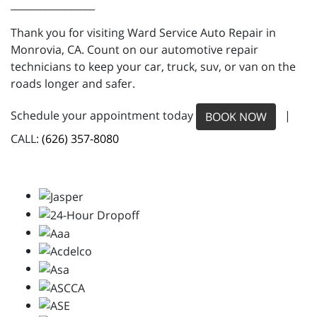
_________________
Thank you for visiting Ward Service Auto Repair in
Monrovia, CA. Count on our automotive repair
technicians to keep your car, truck, suv, or van on the
roads longer and safer.
Schedule your appointment today
|
BOOK NOW
CALL:
(626) 357-8080