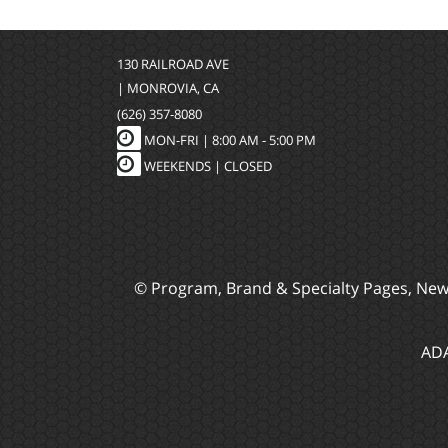
130 RAILROAD AVE
| MONROVIA, CA
(626) 357-8080
MON-FRI |
8:00 AM - 5:00 PM
WEEKENDS | CLOSED
© Program, Brand & Specialty Pages, Ne
ADA