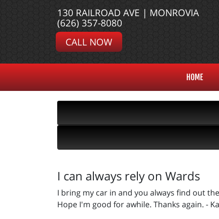
130 RAILROAD AVE | MONROVIA
(626) 357-8080
CALL NOW
HOME
I can always rely on Wards
I bring my car in and you always find out t
Hope I'm good for awhile. Thanks again. - Ka