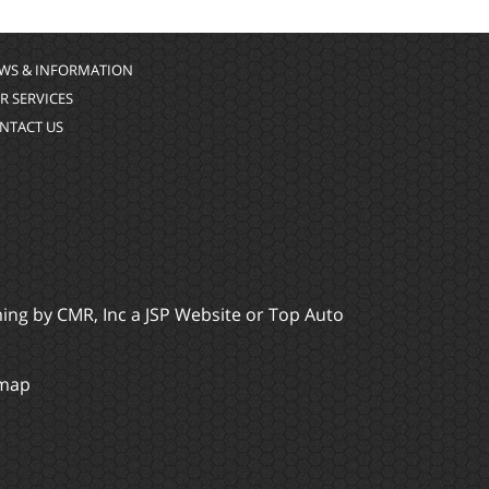
WS & INFORMATION
R SERVICES
NTACT US
ming by
CMR, Inc
a
JSP Website
or
Top Auto
emap