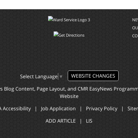
NE
OU
CO
WEBSITE CHANGES
Select Language
▼
ws Blog Content, Page Layout, and CMR EasyNews Program
Website
 Accessibility
|
Job Application
|
Privacy Policy
|
Sit
ADD ARTICLE
|
LIS