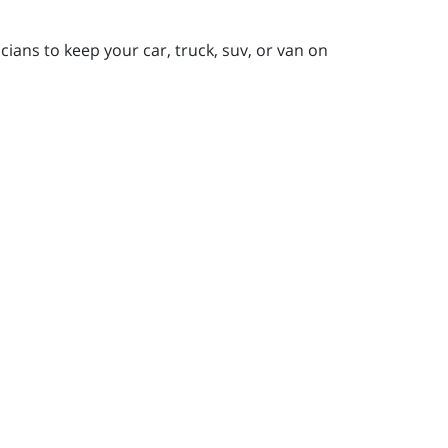
ians to keep your car, truck, suv, or van on