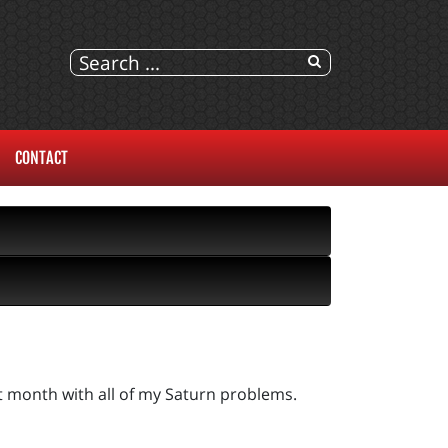
CONTACT
st month with all of my Saturn problems.