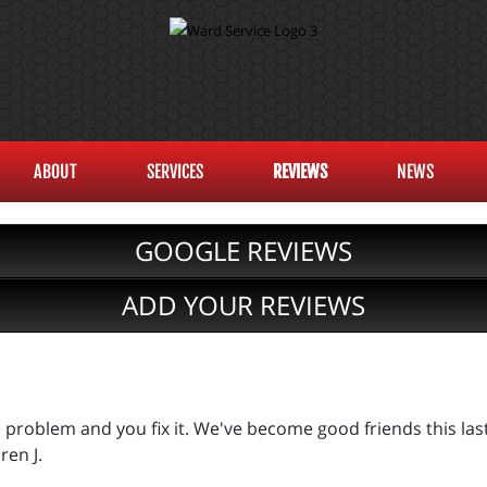
ABOUT
SERVICES
REVIEWS
NEWS
GOOGLE REVIEWS
ADD YOUR REVIEWS
he problem and you fix it. We've become good friends this la
ren J.