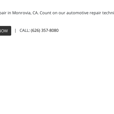
pair in Monrovia, CA. Count on our automotive repair technic
| CALL:
(626) 357-8080
NOW