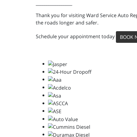
_________________
Thank you for visiting Ward Service Auto Re
the roads longer and safer.
Schedule your appointment today
BOOK 