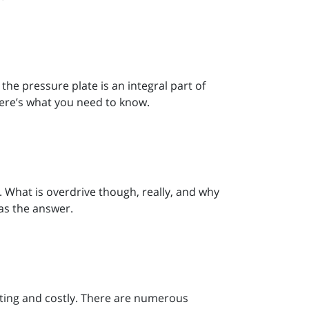
 the pressure plate is an integral part of
here’s what you need to know.
h. What is overdrive though, really, and why
as the answer.
rating and costly. There are numerous