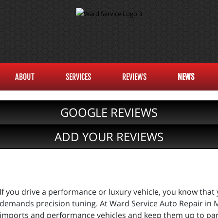
ABOUT
SERVICES
REVIEWS
NEWS
GOOGLE REVIEWS
ADD YOUR REVIEWS
If you drive a performance or luxury vehicle, you know tha
demands precision tuning. At Ward Service Auto Repair in M
imports and performance vehicles and keep them up to par