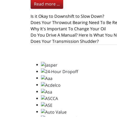
Read more ...
Is it Okay to Downshift to Slow Down?
Does Your Throwout Bearing Need To Be R
Why It's Important To Change Your Oil
Do You Drive A Manual? Here Is What You N
Does Your Transmission Shudder?