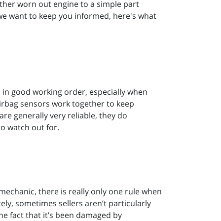
ether worn out engine to a simple part
we want to keep you informed, here's what
es in good working order, especially when
 airbag sensors work together to keep
e generally very reliable, they do
to watch out for.
mechanic, there is really only one rule when
ly, sometimes sellers aren’t particularly
the fact that it’s been damaged by