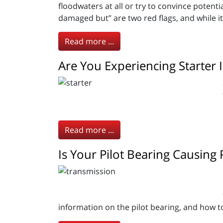
floodwaters at all or try to convince potentia
damaged but” are two red flags, and while it i
Read more ...
Are You Experiencing Starter 
Read more ...
Is Your Pilot Bearing Causing
information on the pilot bearing, and how t