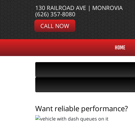
130 RAILROAD AVE | MONROVIA
(626) 357-8080
CALL NOW
HOME
Want reliable performance?