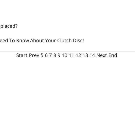
eplaced?
eed To Know About Your Clutch Disc!
Start
Prev
5
6
7
8
9
10
11
12
13
14
Next
End