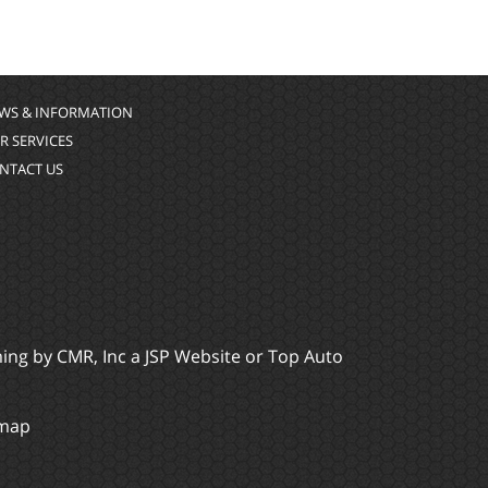
WS & INFORMATION
R SERVICES
NTACT US
ming by
CMR, Inc
a
JSP Website
or
Top Auto
emap