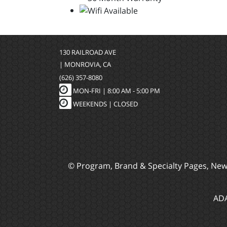
130 RAILROAD AVE
| MONROVIA, CA
(626) 357-8080
MON-FRI |
8:00 AM - 5:00 PM
WEEKENDS | CLOSED
© Program, Brand & Specialty Pages, Ne
ADA