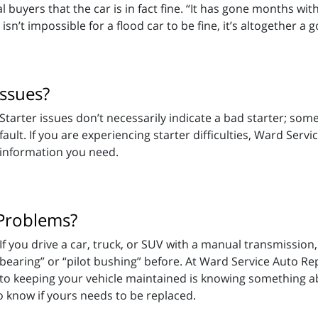
l buyers that the car is in fact fine. “It has gone months with 
sn’t impossible for a flood car to be fine, it’s altogether a 
Issues?
Starter issues don’t necessarily indicate a bad starter; som
fault. If you are experiencing starter difficulties, Ward Ser
information you need.
 Problems?
If you drive a car, truck, or SUV with a manual transmissio
bearing” or “pilot bushing” before. At Ward Service Auto Rep
to keeping your vehicle maintained is knowing something a
o know if yours needs to be replaced.