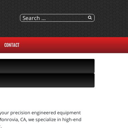
CONTACT
t your precision engineered equipment
onrovia, CA, we specialize in high-end
.