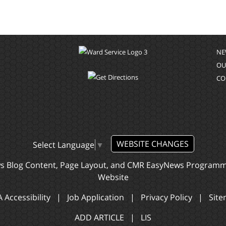
NE
OU
CO
WEBSITE CHANGES
Select Language
▼
ws Blog Content, Page Layout, and CMR EasyNews Program
Website
 Accessibility
|
Job Application
|
Privacy Policy
|
Sit
ADD ARTICLE
|
LIS