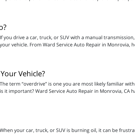
o?
If you drive a car, truck, or SUV with a manual transmission,
your vehicle. From Ward Service Auto Repair in Monrovia, 
 Your Vehicle?
The term “overdrive” is one you are most likely familiar wit
is it important? Ward Service Auto Repair in Monrovia, CA h
When your car, truck, or SUV is burning oil, it can be frust