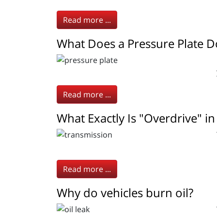
Read more ...
What Does a Pressure Plate D
Read more ...
What Exactly Is "Overdrive" in
Read more ...
Why do vehicles burn oil?