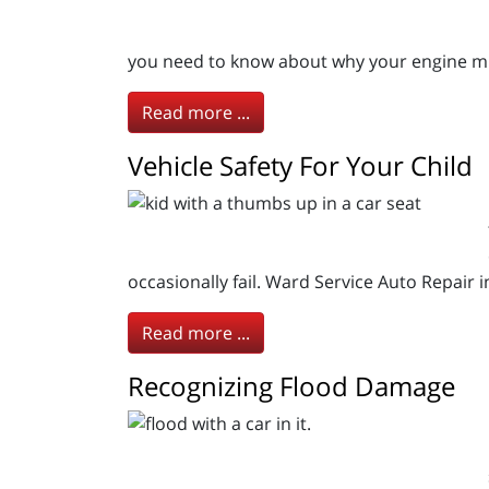
you need to know about why your engine mig
Read more ...
Vehicle Safety For Your Child
occasionally fail. Ward Service Auto Repair 
Read more ...
Recognizing Flood Damage