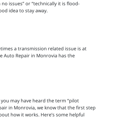
no issues” or “technically it is flood-
good idea to stay away.
etimes a transmission related issue is at
vice Auto Repair in Monrovia has the
n, you may have heard the term “pilot
air in Monrovia, we know that the first step
bout how it works. Here’s some helpful