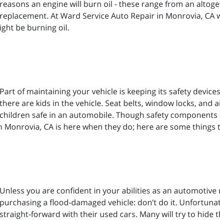
reasons an engine will burn oil - these range from an altog
replacement. At Ward Service Auto Repair in Monrovia, CA 
ht be burning oil.
Part of maintaining your vehicle is keeping its safety devic
there are kids in the vehicle. Seat belts, window locks, and
children safe in an automobile. Though safety components ar
in Monrovia, CA is here when they do; here are some things 
Unless you are confident in your abilities as an automotive 
purchasing a flood-damaged vehicle: don’t do it. Unfortunate
straight-forward with their used cars. Many will try to hide 