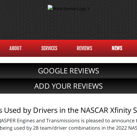
ABOUT
SERVICES
REVIEWS
NEWS
GOOGLE REVIEWS
ADD YOUR REVIEWS
Used by Drivers in the NASCAR Xfinity S
JASPER Engines and Transmissions is pleased to announce t
being used by 28 team/driver combinations in the 2022 NAS