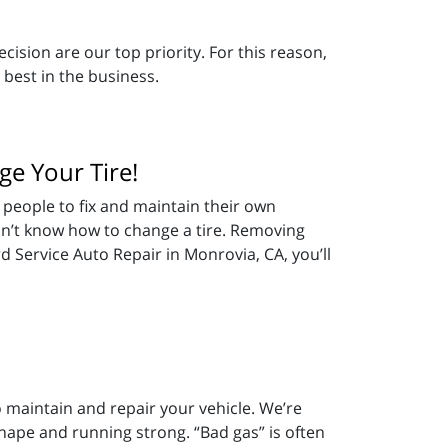
cision are our top priority. For this reason,
 best in the business.
ge Your Tire!
 people to fix and maintain their own
don’t know how to change a tire. Removing
d Service Auto Repair in Monrovia, CA, you’ll
 maintain and repair your vehicle. We’re
shape and running strong. “Bad gas” is often