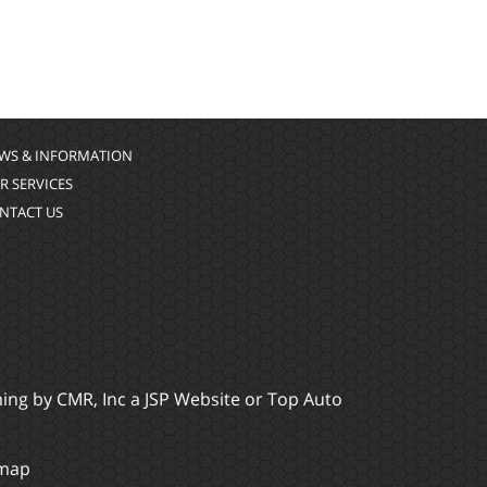
WS & INFORMATION
R SERVICES
NTACT US
ming by
CMR, Inc
a
JSP Website
or
Top Auto
emap