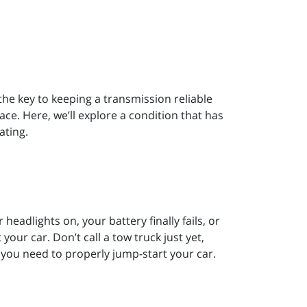
he key to keeping a transmission reliable
lace. Here, we’ll explore a condition that has
ating.
headlights on, your battery finally fails, or
our car. Don’t call a tow truck just yet,
 you need to properly jump-start your car.