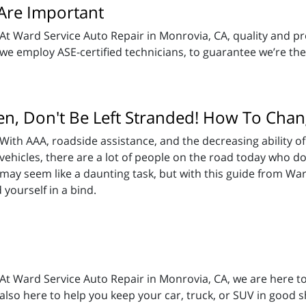
 Are Important
At Ward Service Auto Repair in Monrovia, CA, quality and pre
we employ ASE-certified technicians, to guarantee we’re the
en, Don't Be Left Stranded! How To Chan
With AAA, roadside assistance, and the decreasing ability of
vehicles, there are a lot of people on the road today who 
may seem like a daunting task, but with this guide from War
yourself in a bind.
At Ward Service Auto Repair in Monrovia, CA, we are here to
also here to help you keep your car, truck, or SUV in good 