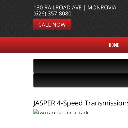
130 RAILROAD AVE | MONROVIA
(626) 357-8080
CALL NOW
HOME
JASPER 4-Speed Transmissions 