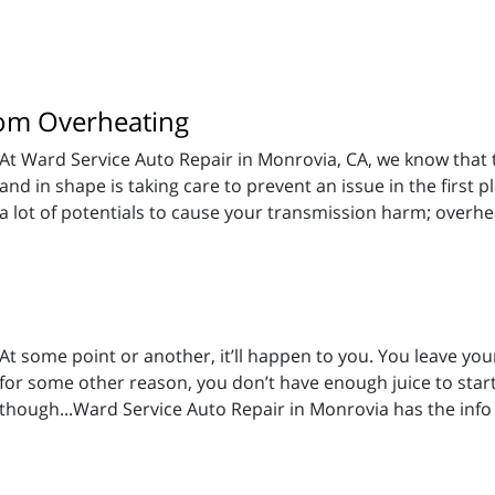
rom Overheating
At Ward Service Auto Repair in Monrovia, CA, we know that t
and in shape is taking care to prevent an issue in the first p
a lot of potentials to cause your transmission harm; overhe
At some point or another, it’ll happen to you. You leave your 
for some other reason, you don’t have enough juice to start y
though...Ward Service Auto Repair in Monrovia has the info