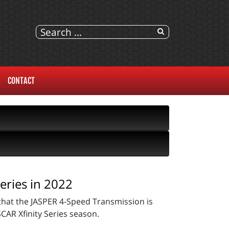
CONTACT
eries in 2022
hat the JASPER 4-Speed Transmission is
CAR Xfinity Series season.