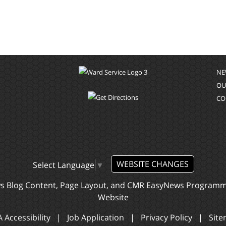
NE
OU
CO
WEBSITE CHANGES
Select Language
▼
ws Blog Content, Page Layout, and CMR EasyNews Program
Website
 Accessibility
|
Job Application
|
Privacy Policy
|
Sit