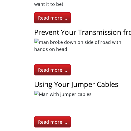
want it to be!
Read more ...
Prevent Your Transmission f
Read more ...
Using Your Jumper Cables
Read more ...