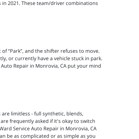
es in 2021. These team/driver combinations
of “Park”, and the shifter refuses to move.
y, or currently have a vehicle stuck in park.
ce Auto Repair in Monrovia, CA put your mind
are limitless - full synthetic, blends,
re frequently asked if it's okay to switch
 Ward Service Auto Repair in Monrovia, CA
can be as complicated or as simple as you