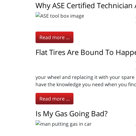
Why ASE Certified Technician
Read more ...
Flat Tires Are Bound To Happ
your wheel and replacing it with your spare 
have the knowledge you need when you find 
Read more ...
Is My Gas Going Bad?