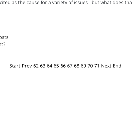
cited as the cause for a variety of issues - but what does 
osts
nt?
Start
Prev
62
63
64
65
66
67
68
69
70
71
Next
End