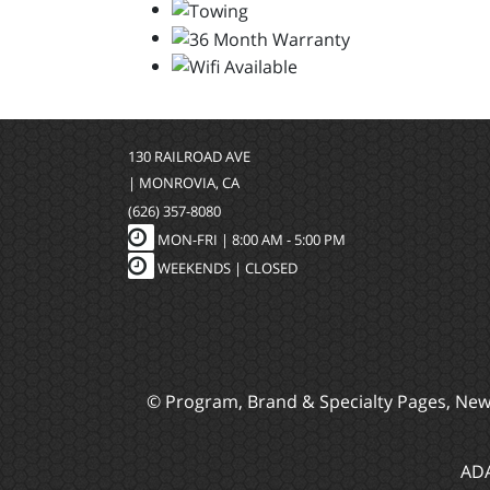
130 RAILROAD AVE
| MONROVIA, CA
(626) 357-8080
MON-FRI |
8:00 AM - 5:00 PM
WEEKENDS | CLOSED
© Program, Brand & Specialty Pages, Ne
ADA