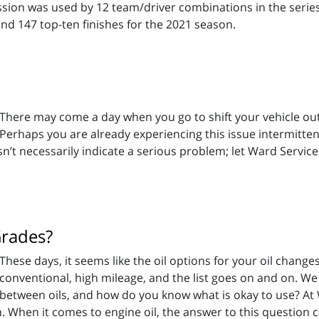
ission was used by 12 team/driver combinations in the seri
and 147 top-ten finishes for the 2021 season.
There may come a day when you go to shift your vehicle out 
Perhaps you are already experiencing this issue intermittentl
esn’t necessarily indicate a serious problem; let Ward Servi
Grades?
These days, it seems like the oil options for your oil changes 
conventional, high mileage, and the list goes on and on. We a
between oils, and how do you know what is okay to use? At
. When it comes to engine oil, the answer to this question 