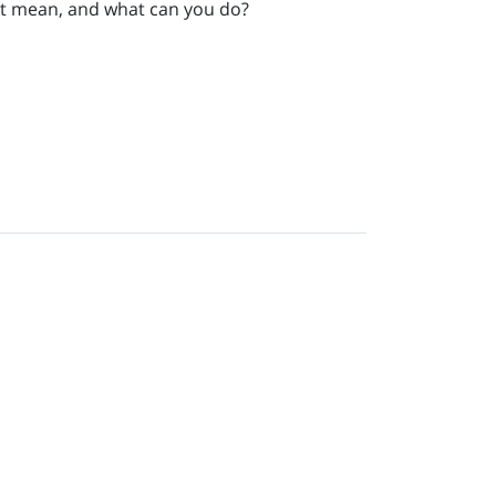
that mean, and what can you do?