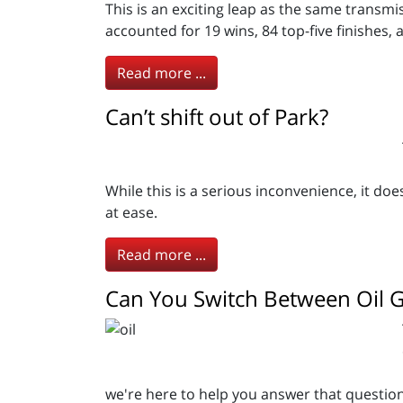
This is an exciting leap as the same transm
accounted for 19 wins, 84 top-five finishes, 
Read more ...
Can’t shift out of Park?
While this is a serious inconvenience, it do
at ease.
Read more ...
Can You Switch Between Oil 
we're here to help you answer that question