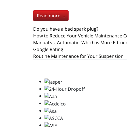
Read more ...
Do you have a bad spark plug?
How to Reduce Your Vehicle Maintenance C
Manual vs. Automatic. Which is More Efficie
Google Rating
Routine Maintenance for Your Suspension