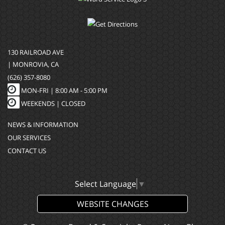
130 RAILROAD AVE
| MONROVIA, CA
(626) 357-8080
MON-FRI |
8:00 AM - 5:00 PM
WEEKENDS | CLOSED
NEWS & INFORMATION
OUR SERVICES
CONTACT US
Select Language
▼
WEBSITE CHANGES