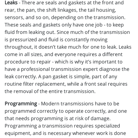
Leaks
- There are seals and gaskets at the front and
rear, the pan, the shift linkages, the tail housing,
sensors, and so on, depending on the transmission.
These seals and gaskets only have one job - to keep
fluid from leaking out. Since much of the transmission
is pressurized and fluid is constantly moving
throughout, it doesn’t take much for one to leak. Leaks
come in all sizes, and everyone requires a different
procedure to repair - which is why it’s important to
have a professional transmission expert diagnose the
leak correctly. A pan gasket is simple, part of any
routine filter replacement, while a front seal requires
the removal of the entire transmission.
Programming
- Modern transmissions have to be
programmed correctly to operate correctly, and one
that needs programming is at risk of damage.
Programming a transmission requires specialized
equipment, and is necessary whenever work is done