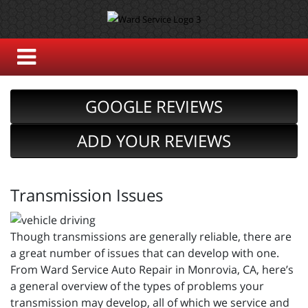
GOOGLE REVIEWS
ADD YOUR REVIEWS
Transmission Issues
Though transmissions are generally reliable, there are
a great number of issues that can develop with one.
From Ward Service Auto Repair in Monrovia, CA, here’s
a general overview of the types of problems your
transmission may develop, all of which we service and