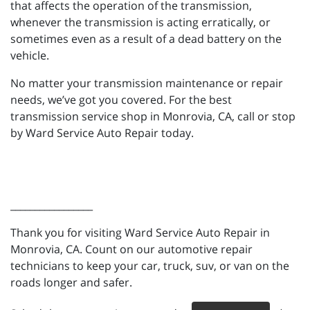
that affects the operation of the transmission,
whenever the transmission is acting erratically, or
sometimes even as a result of a dead battery on the
vehicle.
No matter your transmission maintenance or repair
needs, we’ve got you covered. For the best
transmission service shop in Monrovia, CA, call or stop
by Ward Service Auto Repair today.
_________________
Thank you for visiting Ward Service Auto Repair in
Monrovia, CA. Count on our automotive repair
technicians to keep your car, truck, suv, or van on the
roads longer and safer.