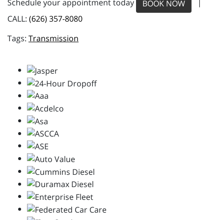
Schedule your appointment today
|
BOOK NOW
CALL:
(626) 357-8080
Transmission