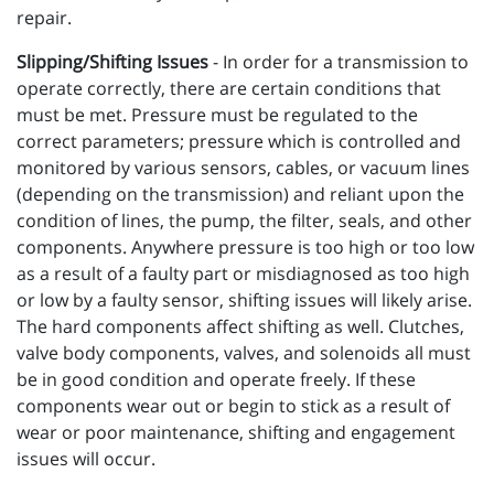
repair.
Slipping/Shifting Issues
- In order for a transmission to
operate correctly, there are certain conditions that
must be met. Pressure must be regulated to the
correct parameters; pressure which is controlled and
monitored by various sensors, cables, or vacuum lines
(depending on the transmission) and reliant upon the
condition of lines, the pump, the filter, seals, and other
components. Anywhere pressure is too high or too low
as a result of a faulty part or misdiagnosed as too high
or low by a faulty sensor, shifting issues will likely arise.
The hard components affect shifting as well. Clutches,
valve body components, valves, and solenoids all must
be in good condition and operate freely. If these
components wear out or begin to stick as a result of
wear or poor maintenance, shifting and engagement
issues will occur.