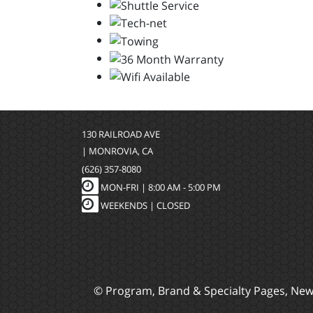
130 RAILROAD AVE
| MONROVIA, CA
(626) 357-8080
MON-FRI |
8:00 AM - 5:00 PM
WEEKENDS | CLOSED
© Program, Brand & Specialty Pages, Ne