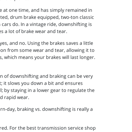
ce at one time, and has simply remained in
sted, drum brake equipped, two-ton classic
ars do. In a vintage ride, downshifting is
 a lot of brake wear and tear.
yes, and no. Using the brakes saves a little
ion from some wear and tear, allowing it to
, which means your brakes will last longer.
ion of downshifting and braking can be very
t; it slows you down a bit and ensures
l; by staying in a lower gear to regulate the
nd rapid wear.
-day, braking vs. downshifting is really a
red. For the best transmission service shop