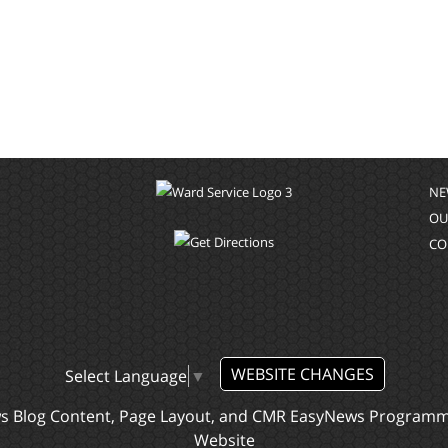
NE
OU
CO
WEBSITE CHANGES
Select Language
▼
ws Blog Content, Page Layout, and CMR EasyNews Program
Website