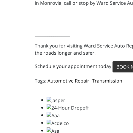
in Monrovia, call or stop by Ward Service Au
_________________
Thank you for visiting Ward Service Auto Re
the roads longer and safer.
Schedule your appointment today
BOOK 
Automotive Repair
Transmission