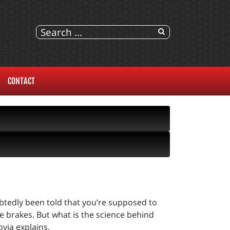
CONTACT
ubtedly been told that you’re supposed to
e brakes. But what is the science behind
via explains.