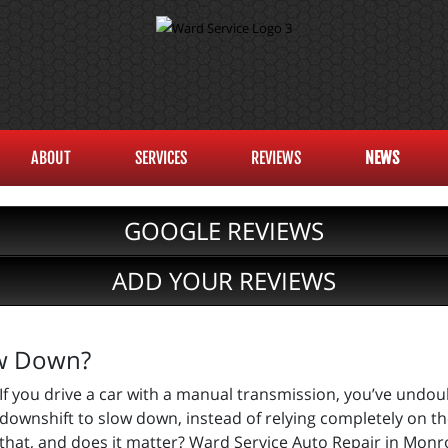
ABOUT
SERVICES
REVIEWS
NEWS
GOOGLE REVIEWS
ADD YOUR REVIEWS
ow Down?
If you drive a car with a manual transmission, you’ve undo
downshift to slow down, instead of relying completely on th
that, and does it matter? Ward Service Auto Repair in Monro