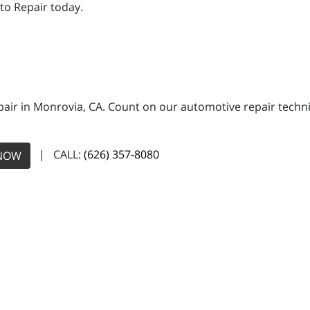
to Repair today.
pair in Monrovia, CA. Count on our automotive repair technic
| CALL:
(626) 357-8080
NOW