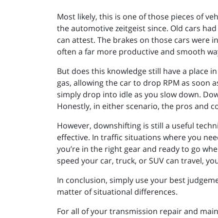
Most likely, this is one of those pieces of
the automotive zeitgeist since. Old cars h
can attest. The brakes on those cars were in
often a far more productive and smooth way 
But does this knowledge still have a place in
gas, allowing the car to drop RPM as soon as
simply drop into idle as you slow down. Dow
Honestly, in either scenario, the pros and c
However, downshifting is still a useful techn
effective. In traffic situations where you n
you’re in the right gear and ready to go when 
speed your car, truck, or SUV can travel, y
In conclusion, simply use your best judgeme
matter of situational differences.
For all of your transmission repair and mai