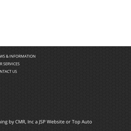
WS & INFORMATION
R SERVICES
NTACT US
ming by
CMR, Inc
a
JSP Website
or
Top Auto