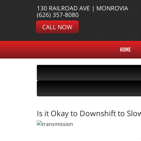
130 RAILROAD AVE | MONROVIA
(626) 357-8080
CALL NOW
HOME
Is it Okay to Downshift to Sl