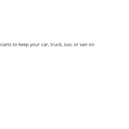
ians to keep your car, truck, suv, or van on