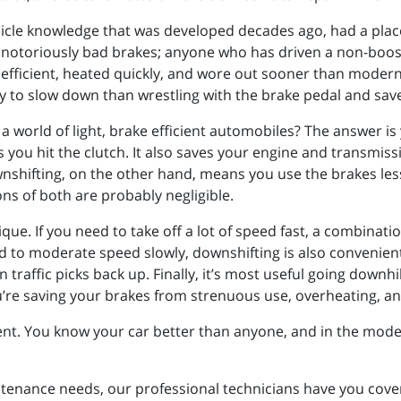
 vehicle knowledge that was developed decades ago, had a pla
ad notoriously bad brakes; anyone who has driven a non-boo
efficient, heated quickly, and wore out sooner than modern c
to slow down than wrestling with the brake pedal and saves
 a world of light, brake efficient automobiles? The answer is 
 you hit the clutch. It also saves your engine and transmiss
nshifting, on the other hand, means you use the brakes less
ons of both are probably negligible.
ique. If you need to take off a lot of speed fast, a combinat
eed to moderate speed slowly, downshifting is also convenien
traffic picks back up. Finally, it’s most useful going downhil
ou’re saving your brakes from strenuous use, overheating, a
nt. You know your car better than anyone, and in the modern
ntenance needs, our professional technicians have you cove