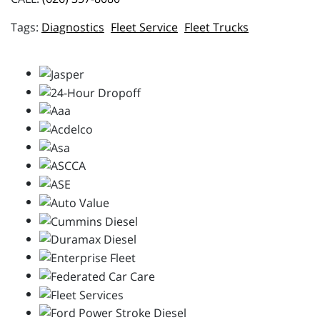
Diagnostics
Fleet Service
Fleet Trucks