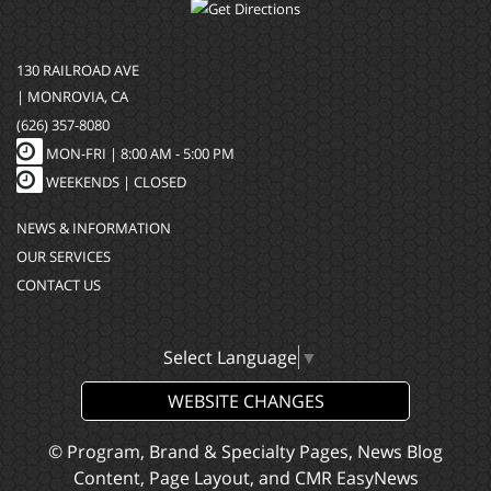
130 RAILROAD AVE
| MONROVIA, CA
(626) 357-8080
MON-FRI |
8:00 AM - 5:00 PM
WEEKENDS | CLOSED
NEWS & INFORMATION
OUR SERVICES
CONTACT US
Select Language
▼
WEBSITE CHANGES
© Program, Brand & Specialty Pages, News Blog
Content, Page Layout, and CMR EasyNews