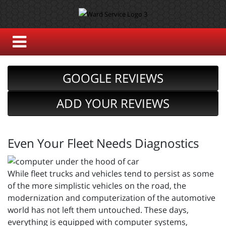
GOOGLE REVIEWS
ADD YOUR REVIEWS
Even Your Fleet Needs Diagnostics
While fleet trucks and vehicles tend to persist as some
of the more simplistic vehicles on the road, the
modernization and computerization of the automotive
world has not left them untouched. These days,
everything is equipped with computer systems,