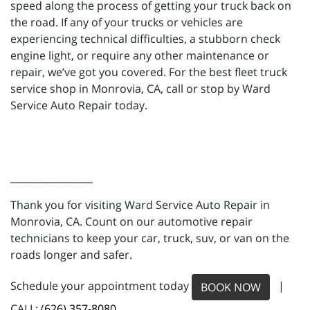
speed along the process of getting your truck back on
the road. If any of your trucks or vehicles are
experiencing technical difficulties, a stubborn check
engine light, or require any other maintenance or
repair, we’ve got you covered. For the best fleet truck
service shop in Monrovia, CA, call or stop by Ward
Service Auto Repair today.
_________________
Thank you for visiting Ward Service Auto Repair in
Monrovia, CA. Count on our automotive repair
technicians to keep your car, truck, suv, or van on the
roads longer and safer.
Schedule your appointment today
|
BOOK NOW
CALL:
(626) 357-8080