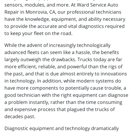
sensors, modules, and more. At Ward Service Auto
Repair in Monrovia, CA, our professional technicians
have the knowledge, equipment, and ability necessary
to provide the accurate and vital diagnostics required
to keep your fleet on the road.
While the advent of increasingly technologically
advanced fleets can seem like a hassle, the benefits
largely outweigh the drawbacks. Trucks today are far
more efficient, reliable, and powerful than the rigs of
the past, and that is due almost entirely to innovations
in technology. In addition, while modern systems do
have more components to potentially cause trouble, a
good technician with the right equipment can diagnose
a problem instantly, rather than the time consuming
and expensive process that plagued the trucks of
decades past.
Diagnostic equipment and technology dramatically