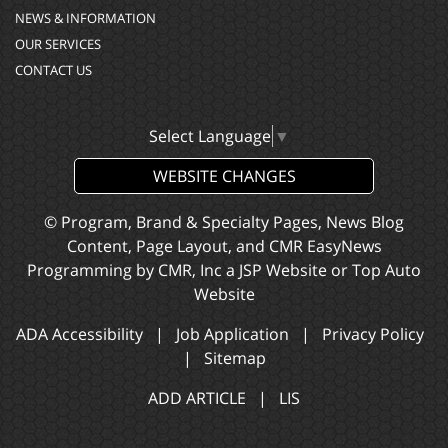
NEWS & INFORMATION
OUR SERVICES
CONTACT US
Select Language
▼
WEBSITE CHANGES
© Program, Brand & Specialty Pages, News Blog
Content, Page Layout, and CMR EasyNews
Programming by
CMR, Inc
a
JSP Website
or
Top Auto
Website
ADA Accessibility
|
Job Application
|
Privacy Policy
|
Sitemap
ADD ARTICLE
|
LIS