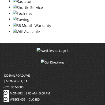
130 RAILROAD AVE
| MONROVIA, CA
(626) 357-8080
MON-FRI |
8:00 AM - 5:00 PM
WEEKENDS | CLOSED