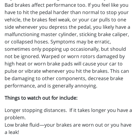
Bad brakes affect performance too. If you feel like you
have to hit the pedal harder than normal to stop your
vehicle, the brakes feel weak, or your car pulls to one
side whenever you depress the pedal, you likely have a
malfunctioning master cylinder, sticking brake caliper,
or collapsed hoses. Symptoms may be erratic,
sometimes only popping up occasionally, but should
not be ignored. Warped or worn rotors damaged by
high heat or worn brake pads will cause your car to
pulse or vibrate whenever you hit the brakes. This can
be damaging to other components, decrease brake
performance, and is generally annoying.
Things to watch out for include:
Longer stopping distances. If it takes longer you have a
problem.
Low brake fluid—your brakes are worn out or you have
a leak!