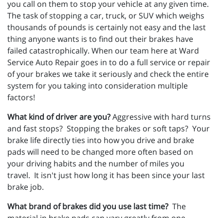
you call on them to stop your vehicle at any given time.
The task of stopping a car, truck, or SUV which weighs
thousands of pounds is certainly not easy and the last
thing anyone wants is to find out their brakes have
failed catastrophically. When our team here at Ward
Service Auto Repair goes in to do a full service or repair
of your brakes we take it seriously and check the entire
system for you taking into consideration multiple
factors!
What kind of driver are you?
Aggressive with hard turns
and fast stops? Stopping the brakes or soft taps? Your
brake life directly ties into how you drive and brake
pads will need to be changed more often based on
your driving habits and the number of miles you
travel. It isn't just how long it has been since your last
brake job.
What brand of brakes did you use last time?
The