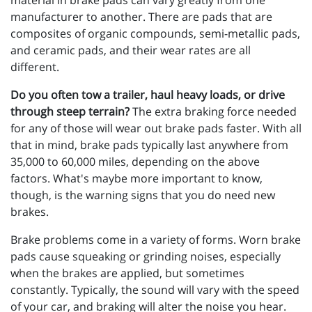
material in brake pads can vary greatly from one
manufacturer to another. There are pads that are
composites of organic compounds, semi-metallic pads,
and ceramic pads, and their wear rates are all
different.
Do you often tow a trailer, haul heavy loads, or drive
through steep terrain?
The extra braking force needed
for any of those will wear out brake pads faster. With all
that in mind, brake pads typically last anywhere from
35,000 to 60,000 miles, depending on the above
factors. What's maybe more important to know,
though, is the warning signs that you do need new
brakes.
Brake problems come in a variety of forms. Worn brake
pads cause squeaking or grinding noises, especially
when the brakes are applied, but sometimes
constantly. Typically, the sound will vary with the speed
of your car, and braking will alter the noise you hear.