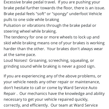
Excessive brake pedal travel. If you are pushing your
brake pedal further towards the floor, there is an issue.
Brake pedal feels "soft" or "spongy" underfoot Vehicle
pulls to one side while braking
Pulsation or vibrations through the brake pedal or
steering wheel while braking.
The tendency for one or more wheels to lock up and
skid while braking means one of your brakes is working
harder than the other. Your brakes don't always wear
at the same pace.
Loud Noises! Groaning, screeching, squealing, or
grinding sound while braking is never a good sign.
If you are experiencing any of the above problems, or
your vehicle needs any other repair or maintenance,
don’t hesitate to call or come by Ward Service Auto
Repair . Our mechanics have the knowledge and ability
necessary to get your vehicle repaired quickly,
correctly, and efficiently. Our team at Ward Service