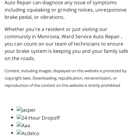
Auto Repair can diagnose any issue of symptoms
including squeaking or grinding noises, unresponsive
brake pedal, or vibrations.
Whether you're a resident or just visiting our
community in Monrovia, Ward Service Auto Repair ,
you can count on our team of technicians to ensure
your brake system is keeping you and your family safe
on the roads.
Content, including images, displayed on this website is protected by
copyright laws. Downloading, republication, retransmission, or
reproduction of the content on this website is strictly prohibited