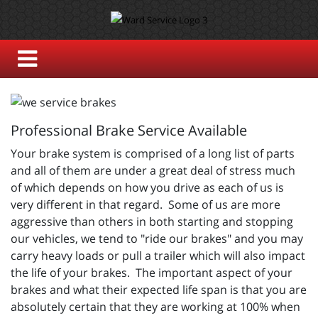
Professional Brake Service Available
Your brake system is comprised of a long list of parts
and all of them are under a great deal of stress much
of which depends on how you drive as each of us is
very different in that regard. Some of us are more
aggressive than others in both starting and stopping
our vehicles, we tend to "ride our brakes" and you may
carry heavy loads or pull a trailer which will also impact
the life of your brakes. The important aspect of your
brakes and what their expected life span is that you are
absolutely certain that they are working at 100% when